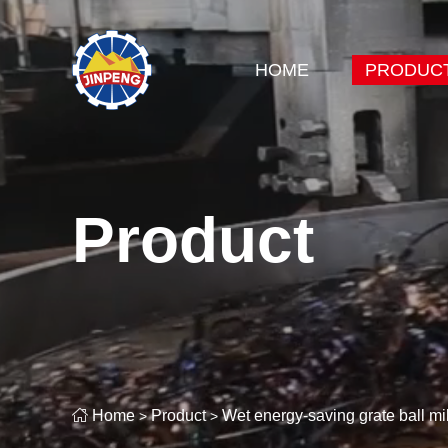
HOME
PRODUC
Product

Home
Product
Wet energy-saving grate ball mil
>
>