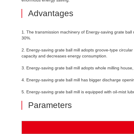
enormous energy saving.
Advantages
1. The transmission machinery of Energy-saving grate ball mil
30%.
2. Energy-saving grate ball mill adopts groove-type circular 
capacity and decreases energy consumption.
3. Energy-saving grate ball mill adopts whole milling house,
4. Energy-saving grate ball mill has bigger discharge open
5. Energy-saving grate ball mill is equipped with oil-mist l
Parameters