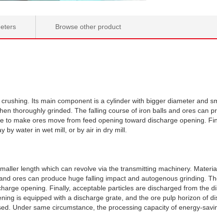
eters
Browse other product
l crushing. Its main component is a cylinder with bigger diameter and sm
then thoroughly grinded. The falling course of iron balls and ores can
re to make ores move from feed opening toward discharge opening. Fina
by water in wet mill, or by air in dry mill.
maller length which can revolve via the transmitting machinery. Materia
ls and ores can produce huge falling impact and autogenous grinding. T
rge opening. Finally, acceptable particles are discharged from the di
pening is equipped with a discharge grate, and the ore pulp horizon of 
sed. Under same circumstance, the processing capacity of energy-saving g