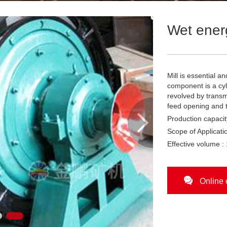
Wet energ
Mill is essential 
component is a cyl
revolved by transm
feed opening and 

Production capacit
Scope of Applicatio
Effective volume :

Online 