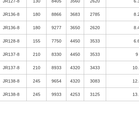
JR127-8
130
8405
3560
2620
6.
JR136-8
180
8866
3683
2785
8.
JR136-8
180
9277
3650
2620
8.
JR128-8
155
7750
4450
3533
6.
JR137-8
210
8330
4450
3533
9
JR137-8
210
8933
4320
3433
10.
JR138-8
245
9654
4320
3083
12.
JR138-8
245
9933
4253
3125
13.