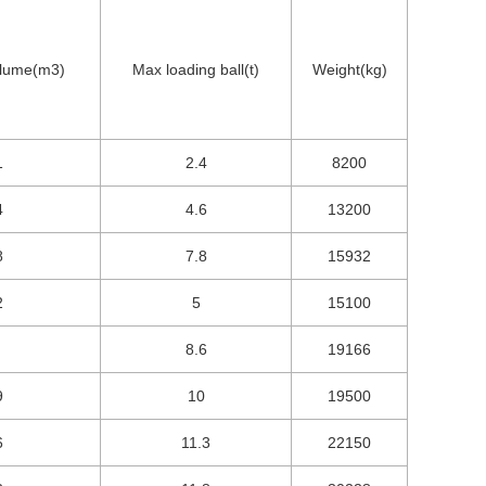
olume(m3)
Max loading ball(t)
Weight(kg)
1
2.4
8200
4
4.6
13200
8
7.8
15932
2
5
15100
8.6
19166
9
10
19500
6
11.3
22150