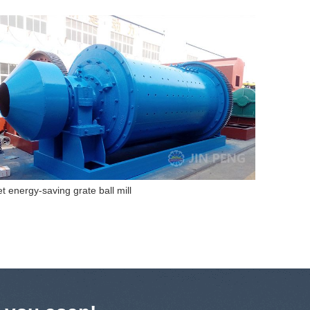
y ball mills
Wet ball m