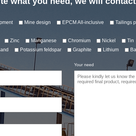
te what you need, we will contac
ipment
Mine design
EPCM All-inclusive
Tailings 
Zinc
Manganese
Chromium
Nickel
Tin
sand
Potassium feldspar
Graphite
Lithium
Ba
Your need