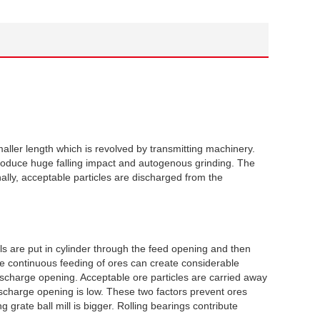
aller length which is revolved by transmitting machinery.
 produce huge falling impact and autogenous grinding. The
lly, acceptable particles are discharged from the
ls are put in cylinder through the feed opening and then
he continuous feeding of ores can create considerable
scharge opening. Acceptable ore particles are carried away
discharge opening is low. These two factors prevent ores
rate ball mill is bigger. Rolling bearings contribute