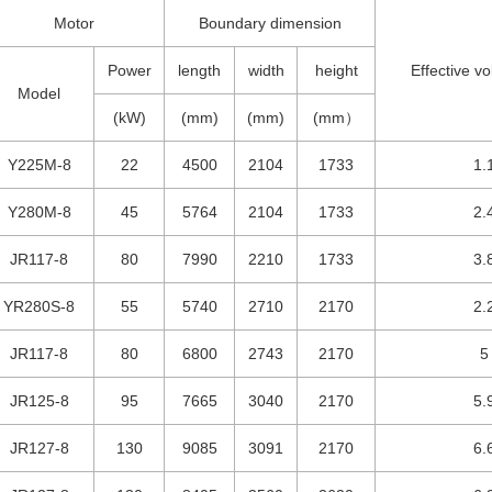
Motor
Boundary dimension
Power
length
width
height
Effective v
Model
(kW)
(mm)
(mm)
(mm）
Y225M-8
22
4500
2104
1733
1.
Y280M-8
45
5764
2104
1733
2.
JR117-8
80
7990
2210
1733
3.
YR280S-8
55
5740
2710
2170
2.
JR117-8
80
6800
2743
2170
5
JR125-8
95
7665
3040
2170
5.
JR127-8
130
9085
3091
2170
6.