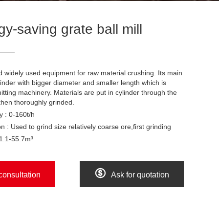
y-saving grate ball mill
and widely used equipment for raw material crushing. Its main
inder with bigger diameter and smaller length which is
itting machinery. Materials are put in cylinder through the
then thoroughly grinded.
y : 0-160t/h
n : Used to grind size relatively coarse ore,first grinding
 1.1-55.7m³

consultation
Ask for quotation