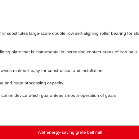
l substitutes large-scale double row self-aligning roller bearing for sli
lining plate that is instrumental in increasing contact areas of iron ball
 which makes it easy for construction and installation.
ing and huge processing capacity.
ubrication device which guarantees smooth operation of gears.
Wet energy-saving grate ball mill