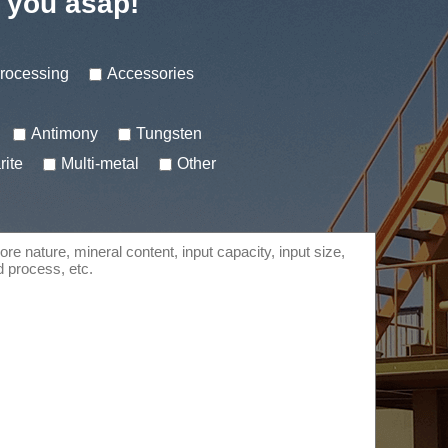
t you asap!
processing
Accessories
Antimony
Tungsten
rite
Multi-metal
Other