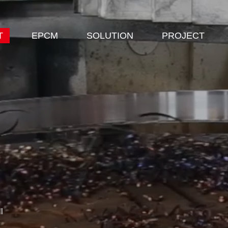
T
EPCM
SOLUTION
PROJECT
l