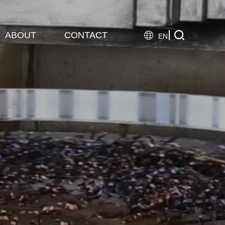

ABOUT
CONTACT

EN