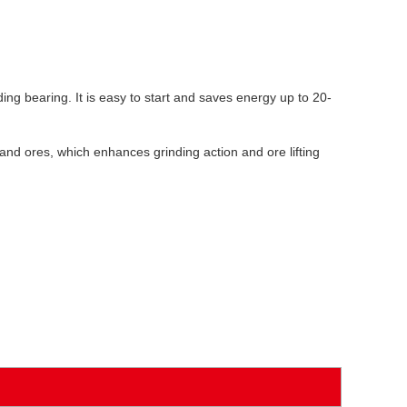
ding bearing. It is easy to start and saves energy up to 20-
s and ores, which enhances grinding action and ore lifting