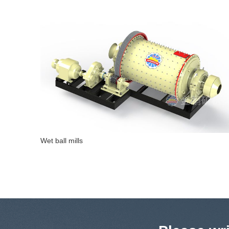
Straight energy-saving overflow ball mill