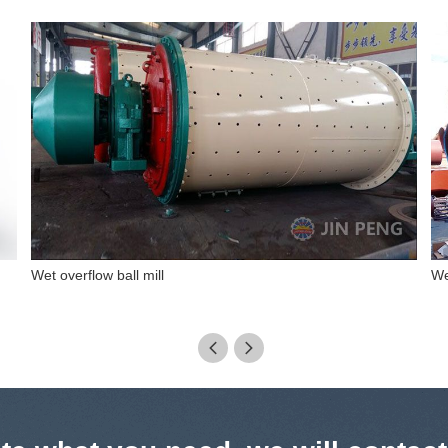
Wet rod mill
Dr

