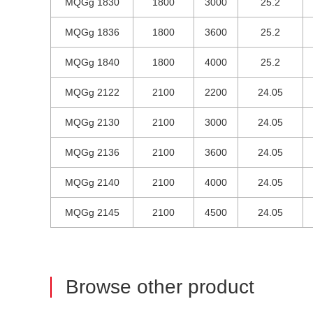
MQGg 1830
1800
3000
25.2
MQGg 1836
1800
3600
25.2
MQGg 1840
1800
4000
25.2
MQGg 2122
2100
2200
24.05
MQGg 2130
2100
3000
24.05
MQGg 2136
2100
3600
24.05
MQGg 2140
2100
4000
24.05
MQGg 2145
2100
4500
24.05
Browse other product