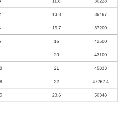
3
11.8
30228
2
13.8
35467
4
15.7
37200
6
16
42500
20
43100
8
21
45833
8
22
47262.4
5
23.6
50348