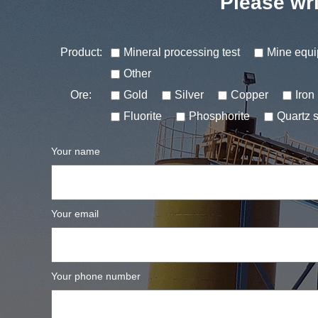
Please wri
Product:
Mineral processing test
Mine equ
Other
Ore:
Gold
Silver
Copper
Iron
Fluorite
Phosphorite
Quartz 
Your name
Your email
Your phone number