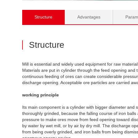
Structure
Advantages
Param
Structure
Mill is essential and widely used equipment for raw materia
Materials are put in cylinder through the feed opening and 
continuous feeding of ores can create considerable pressu
discharge opening. Acceptable ore particles are carried away 
working principle
Its main component is a cylinder with bigger diameter and s
thoroughly grinded, because the falling course of iron bal
pressure to make ores move from feed opening toward discha
by water by wet mill, or by air by dry mill. The discharge o
from being overly grinded, and iron balls from being dismis