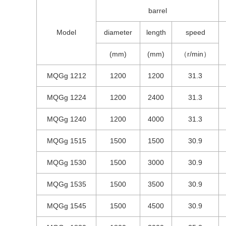
barrel
Model
diameter
length
speed
(mm)
(mm)
（r/min）
MQGg 1212
1200
1200
31.3
MQGg 1224
1200
2400
31.3
MQGg 1240
1200
4000
31.3
MQGg 1515
1500
1500
30.9
MQGg 1530
1500
3000
30.9
MQGg 1535
1500
3500
30.9
MQGg 1545
1500
4500
30.9