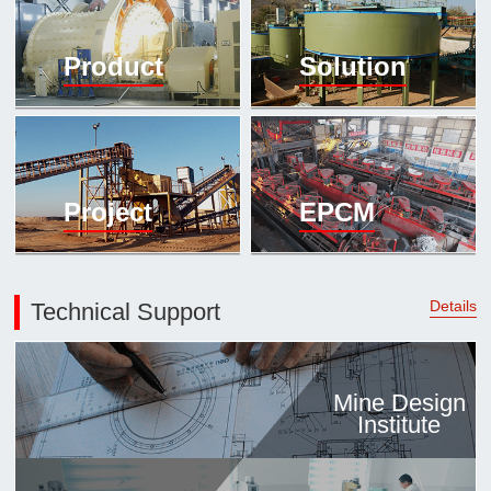

Mineral proc
Product
Solution
laboratory

About
History
Culture
Project
EPCM
Expert

Contract us
Details
Technical Support
Mine Design
Institute