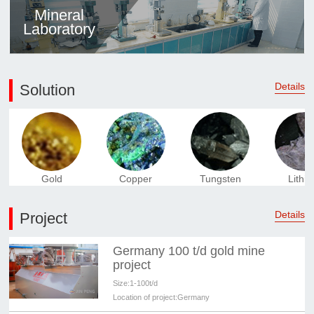
Mineral
Laboratory
Details
Solution
Gold
Copper
Tungsten
Lithi
Details
Project
Germany 100 t/d gold mine
project
Size:
1-100t/d
Location of project:
Germany