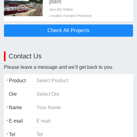
plant
Size:
301-500t/d
Location of project:
Honduras
Check All Projects
Contact Us
Please leave a message and we'll get back to you.
Product
Ore
Name
E-mail
Tel