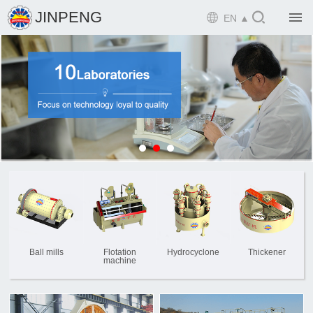

JINPENG

EN ▲

Home

Product

Solution

EPCM

Projects

Service

News
Ball mills
Flotation
Hydrocyclone
Thickener
machine

Mine design i