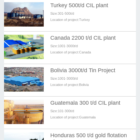
Turkey 500t/d CIL plant
Size:
301-500t/d
Location of project:
Turkey
Canada 2200 t/d CIL plant
Size:
1001-3000t/d
Location of project:
Canada
Bolivia 3000t/d Tin Project
Size:
1001-3000t/d
Location of project:
Bolivia
Guatemala 300 t/d CIL plant
Size:
101-300t/d
Location of project:
Guatemala
Honduras 500 t/d gold flotation