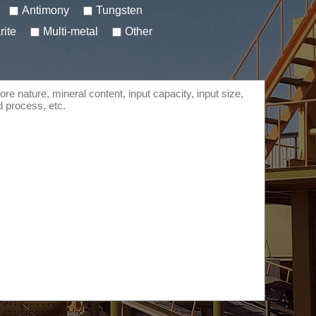
Antimony
Tungsten
rite
Multi-metal
Other