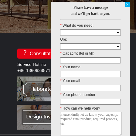
x
Please leave a message
and we'll get back to you.
*
What do you need:
Ore:
?
Consultation
*
Capacity: (t/d or t/h)
Service Hotline :
*
Your name:
+86-13606388717
*
Your email:
*
Your phone number:
*
How can we help you?