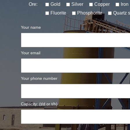
Ore:
Gold
Silver
Copper
Iron
Fluorite
Phosphorite
Quartz 
Your name
Your email
Your phone number
Capacity: (t/d or t/h)