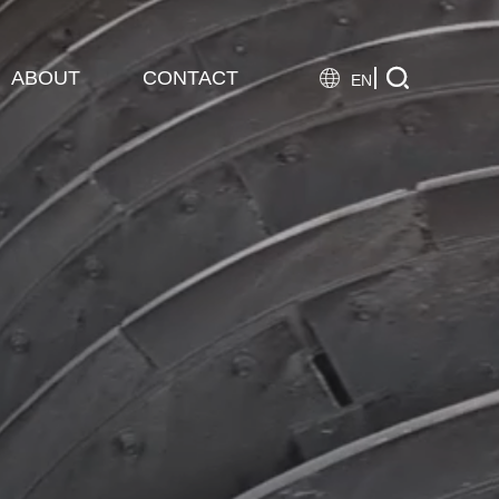

ABOUT
CONTACT

EN