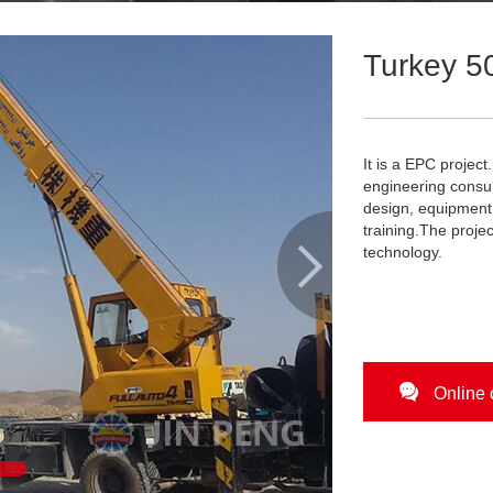
Turkey 50
It is a EPC projec
engineering consul
design, equipment 
training.The proje

technology.

Online 