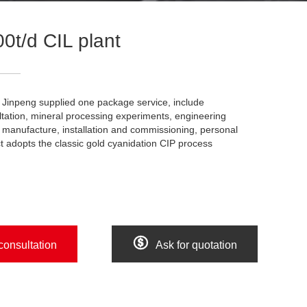
0t/d CIL plant
t. Jinpeng supplied one package service, include
tation, mineral processing experiments, engineering
manufacture, installation and commissioning, personal
ct adopts the classic gold cyanidation CIP process

consultation
Ask for quotation