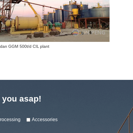
dan GGM 500t/d CIL plant
Nigeria 7
t you asap!
processing
Accessories