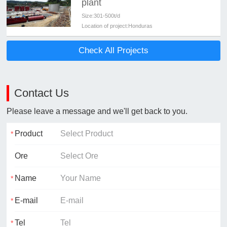
plant
Size:
301-500t/d
Location of project:
Honduras
Check All Projects
Contact Us
Please leave a message and we'll get back to you.
Product
Ore
Name
E-mail
Tel