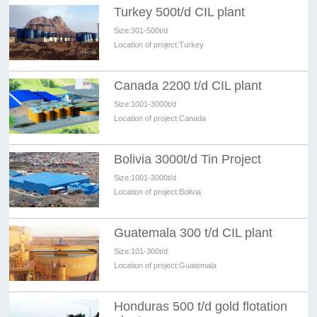
Turkey 500t/d CIL plant
Size:
301-500t/d
Location of project:
Turkey
Canada 2200 t/d CIL plant
Size:
1001-3000t/d
Location of project:
Canada
Bolivia 3000t/d Tin Project
Size:
1001-3000t/d
Location of project:
Bolivia
Guatemala 300 t/d CIL plant
Size:
101-300t/d
Location of project:
Guatemala
Honduras 500 t/d gold flotation