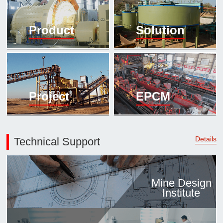

Mineral proc
Product
Solution
laboratory

About
History
Culture
Project
EPCM
Expert

Contract us
Details
Technical Support
Mine Design
Institute