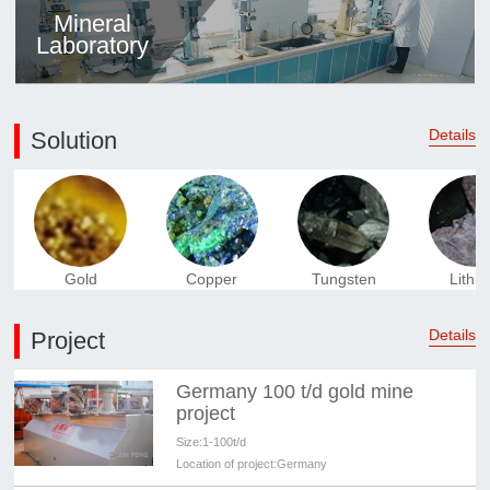
Mineral
Laboratory
Details
Solution
Gold
Copper
Tungsten
Lithi
Details
Project
Germany 100 t/d gold mine
project
Size:
1-100t/d
Location of project:
Germany