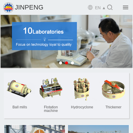

JINPENG

EN ▲

Home

Product

Solution

EPCM

Projects

Service

News
Ball mills
Flotation
Hydrocyclone
Thickener
machine

Mine design i