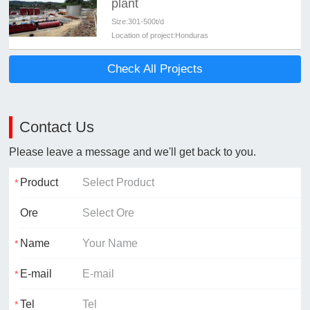
plant
Size:
301-500t/d
Location of project:
Honduras
Check All Projects
Contact Us
Please leave a message and we'll get back to you.
Product
Ore
Name
E-mail
Tel