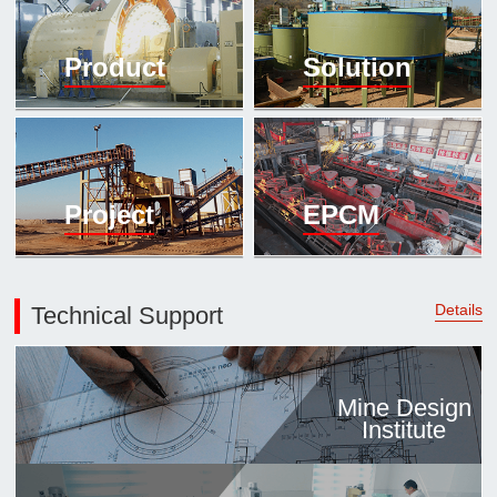

Mineral proc
Product
Solution
laboratory

About
History
Culture
Project
EPCM
Expert

Contract us
Details
Technical Support
Mine Design
Institute