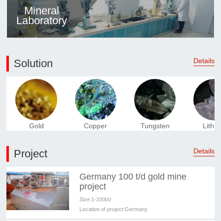
Mineral
Laboratory
Details
Solution
Gold
Copper
Tungsten
Lithi
Details
Project
Germany 100 t/d gold mine
project
Size:
1-100t/d
Location of project:
Germany