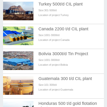
Turkey 500t/d CIL plant
Size:
301-500t/d
Location of project:
Turkey
Canada 2200 t/d CIL plant
Size:
1001-3000t/d
Location of project:
Canada
Bolivia 3000t/d Tin Project
Size:
1001-3000t/d
Location of project:
Bolivia
Guatemala 300 t/d CIL plant
Size:
101-300t/d
Location of project:
Guatemala
Honduras 500 t/d gold flotation