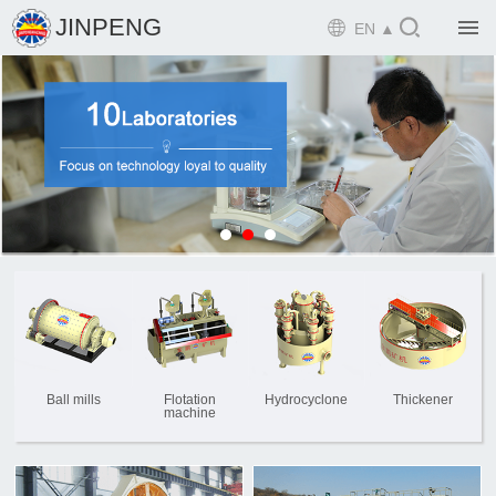

JINPENG

EN ▲

Home

Product

Solution

EPCM

Projects

Service

News
Ball mills
Flotation
Hydrocyclone
Thickener
machine

Mine design i