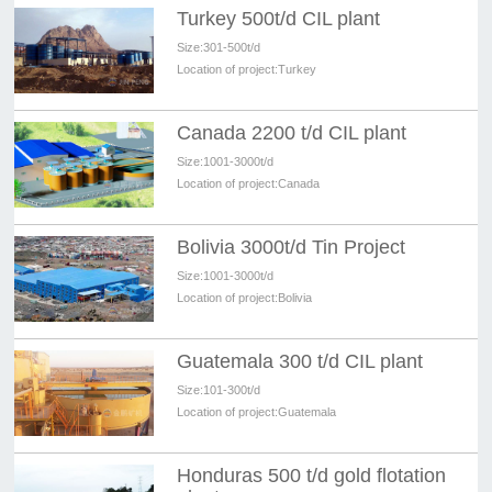
Turkey 500t/d CIL plant
Size:
301-500t/d
Location of project:
Turkey
Canada 2200 t/d CIL plant
Size:
1001-3000t/d
Location of project:
Canada
Bolivia 3000t/d Tin Project
Size:
1001-3000t/d
Location of project:
Bolivia
Guatemala 300 t/d CIL plant
Size:
101-300t/d
Location of project:
Guatemala
Honduras 500 t/d gold flotation