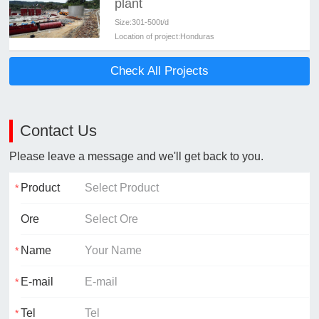
plant
Size:
301-500t/d
Location of project:
Honduras
Check All Projects
Contact Us
Please leave a message and we'll get back to you.
Product
Ore
Name
E-mail
Tel