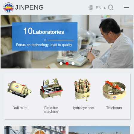

JINPENG

EN ▲

Home

Product

Solution

EPCM

Projects

Service

News
Ball mills
Flotation
Hydrocyclone
Thickener
machine

Mine design i