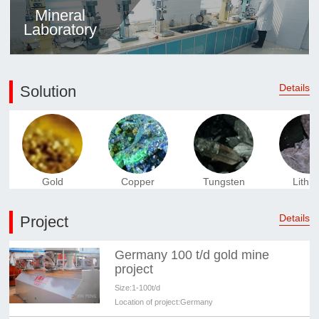
Mineral
Laboratory
Details
Solution
Gold
Copper
Tungsten
Lithi
Details
Project
Germany 100 t/d gold mine
project
Size:
1-100t/d
Location of project:
Germany