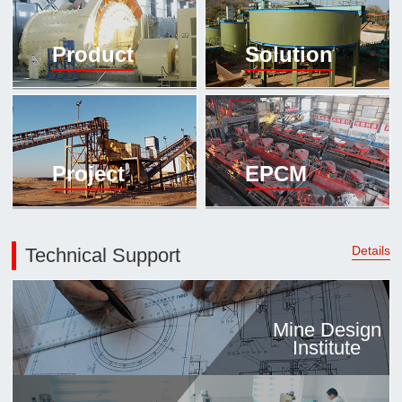

Mineral proc
Product
Solution
laboratory

About
History
Culture
Project
EPCM
Expert

Contract us
Details
Technical Support
Mine Design
Institute