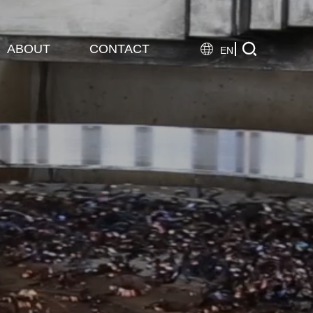

ABOUT
CONTACT

EN