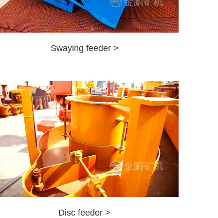
Swaying feeder >
Disc feeder >