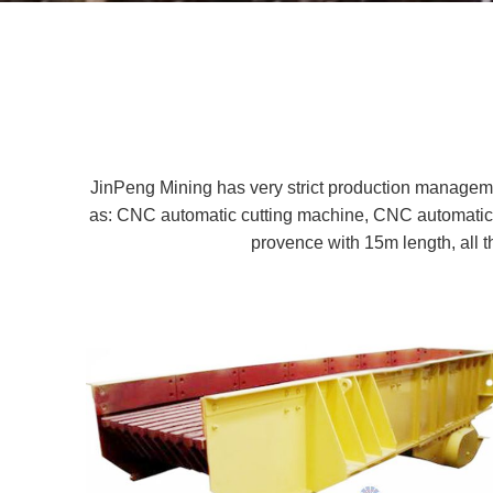
JinPeng Mining has very strict production managem
as: CNC automatic cutting machine, CNC automatic 
provence with 15m length, all 