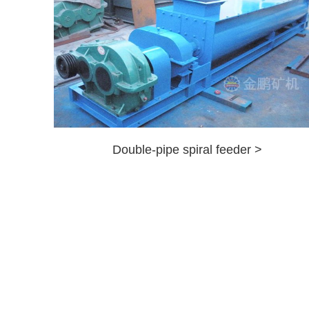
Double-pipe spiral feeder >