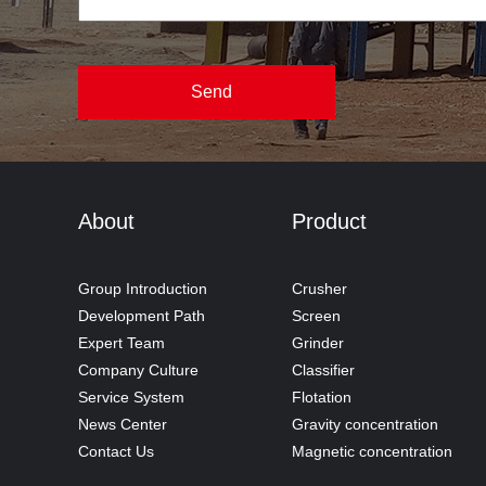
About
Product
Group Introduction
Crusher
Development Path
Screen
Expert Team
Grinder
Company Culture
Classifier
Service System
Flotation
News Center
Gravity concentration
Contact Us
Magnetic concentration