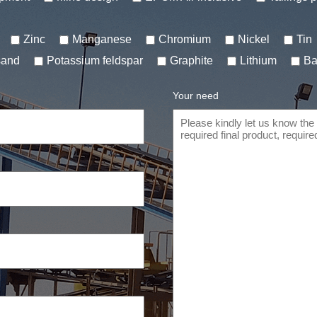
Zinc
Manganese
Chromium
Nickel
Tin
sand
Potassium feldspar
Graphite
Lithium
Ba
Your need