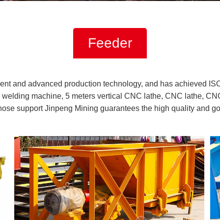
Feeder
ent and advanced production technology, and has achieved IS
welding machine, 5 meters vertical CNC lathe, CNC lathe, CNC
those support Jinpeng Mining guarantees the high quality and g