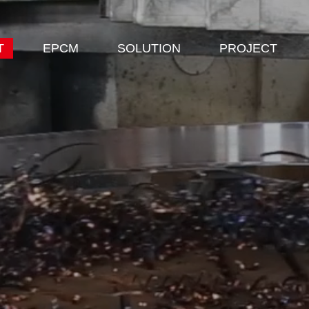
T
EPCM
SOLUTION
PROJECT