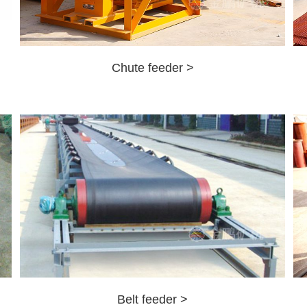
Chute feeder >
Belt feeder >