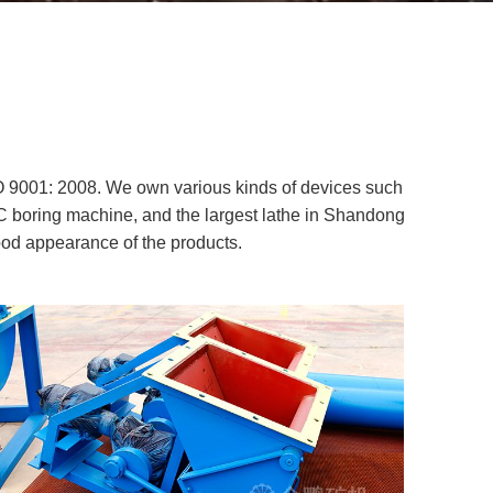
O 9001: 2008. We own various kinds of devices such
 boring machine, and the largest lathe in Shandong
ood appearance of the products.