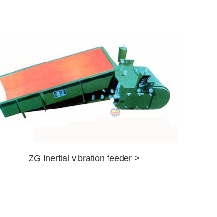
ZG Inertial vibration feeder >