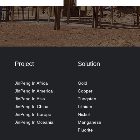
Project
Solution
JinPeng In Africa
Gold
JinPeng In America
Copper
JinPeng In Asia
Tungsten
JinPeng In China
Lithium
JinPeng In Europe
Nickel
JinPeng In Oceania
Manganese
Fluorite