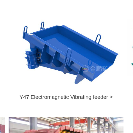
Y47 Electromagnetic Vibrating feeder >