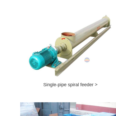
Single-pipe spiral feeder >