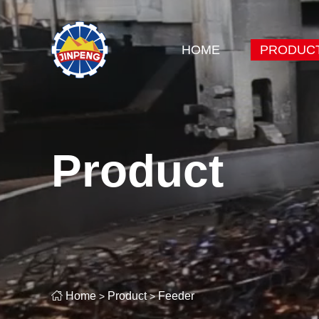
HOME
PRODUC
Product

Home
Product
Feeder
>
>