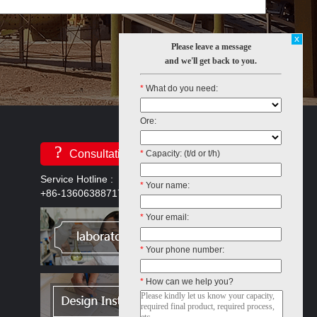
x
Please leave a message
and we'll get back to you.
*
What do you need:
Ore:
?
Consultation
*
Capacity: (t/d or t/h)
Service Hotline :
*
Your name:
+86-13606388717
*
Your email:
*
Your phone number:
*
How can we help you?