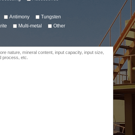
Antimony
Tungsten
rite
Multi-metal
Other