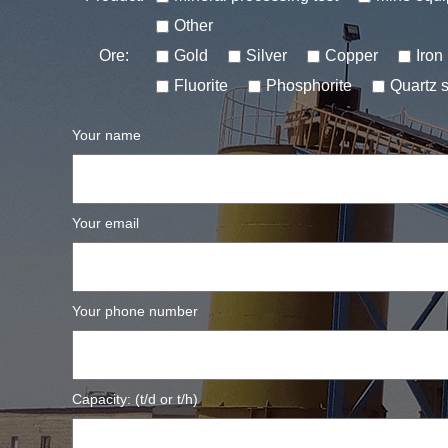
Other
Ore:
Gold
Silver
Copper
Iron
Fluorite
Phosphorite
Quartz 
Your name
Your email
Your phone number
Capacity: (t/d or t/h)