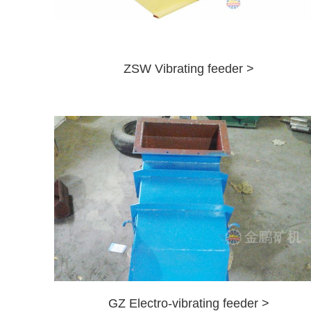
ZSW Vibrating feeder >
GZ Electro-vibrating feeder >