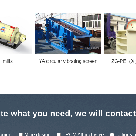
ibrating screen
ZG-PE（X）jaw crusher
GF Flot
te what you need, we will contac
ipment
Mine design
EPCM All-inclusive
Tailings 