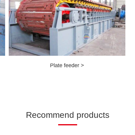
Plate feeder >
Recommend products