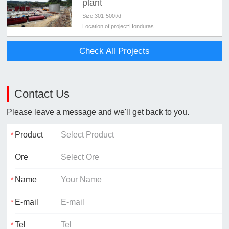
plant
Size:
301-500t/d
Location of project:
Honduras
Check All Projects
Contact Us
Please leave a message and we'll get back to you.
Product
Ore
Name
E-mail
Tel