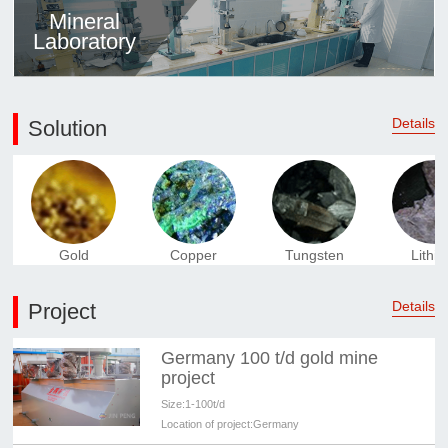
Mineral
Laboratory
Details
Solution
Gold
Copper
Tungsten
Lithi
Details
Project
Germany 100 t/d gold mine
project
Size:
1-100t/d
Location of project:
Germany