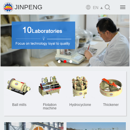

JINPENG

EN ▲

Home

Product

Solution

EPCM

Projects

Service

News
Ball mills
Flotation
Hydrocyclone
Thickener
machine

Mine design i