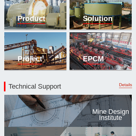

Mineral proc
Product
Solution
laboratory

About
History
Culture
Project
EPCM
Expert

Contract us
Details
Technical Support
Mine Design
Institute