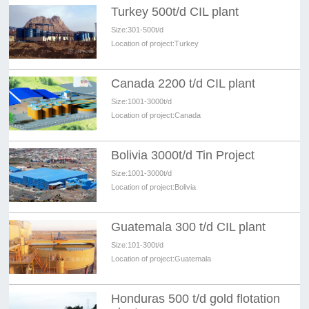
Turkey 500t/d CIL plant
Size:
301-500t/d
Location of project:
Turkey
Canada 2200 t/d CIL plant
Size:
1001-3000t/d
Location of project:
Canada
Bolivia 3000t/d Tin Project
Size:
1001-3000t/d
Location of project:
Bolivia
Guatemala 300 t/d CIL plant
Size:
101-300t/d
Location of project:
Guatemala
Honduras 500 t/d gold flotation