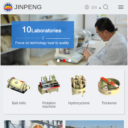

JINPENG

EN ▲

Home

Product

Solution

EPCM

Projects

Service

News
Ball mills
Flotation
Hydrocyclone
Thickener
machine

Mine design i