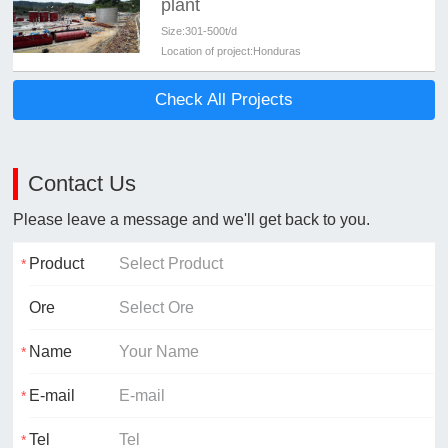
plant
Size:
301-500t/d
Location of project:
Honduras
Check All Projects
Contact Us
Please leave a message and we'll get back to you.
Product
Ore
Name
E-mail
Tel