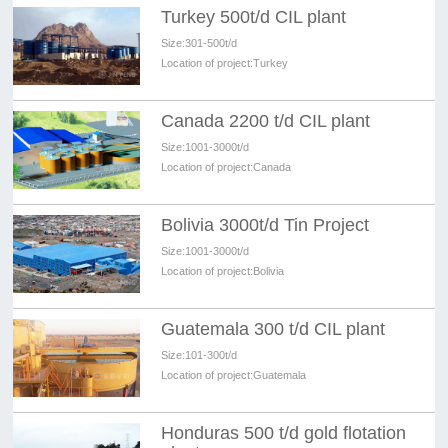
Turkey 500t/d CIL plant
Size:
301-500t/d
Location of project:
Turkey
Canada 2200 t/d CIL plant
Size:
1001-3000t/d
Location of project:
Canada
Bolivia 3000t/d Tin Project
Size:
1001-3000t/d
Location of project:
Bolivia
Guatemala 300 t/d CIL plant
Size:
101-300t/d
Location of project:
Guatemala
Honduras 500 t/d gold flotation