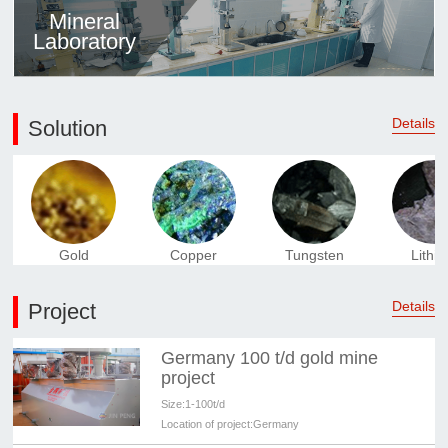
Mineral
Laboratory
Details
Solution
Gold
Copper
Tungsten
Lithi
Details
Project
Germany 100 t/d gold mine
project
Size:
1-100t/d
Location of project:
Germany