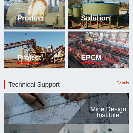

Mineral proc
Product
Solution
laboratory

About
History
Culture
Project
EPCM
Expert

Contract us
Details
Technical Support
Mine Design
Institute