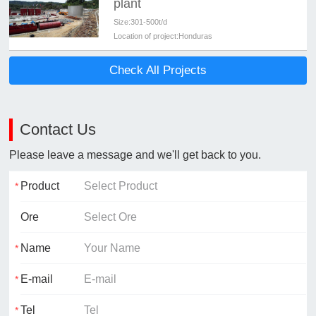
plant
Size:
301-500t/d
Location of project:
Honduras
Check All Projects
Contact Us
Please leave a message and we'll get back to you.
Product
Ore
Name
E-mail
Tel