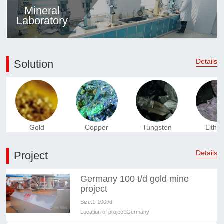
Mineral
Laboratory
Details
Solution
Gold
Copper
Tungsten
Lithi
Details
Project
Germany 100 t/d gold mine
project
Size:
1-100t/d
Location of project:
Germany