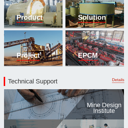

Mineral proc
Product
Solution
laboratory

About
History
Culture
Project
EPCM
Expert

Contract us
Details
Technical Support
Mine Design
Institute