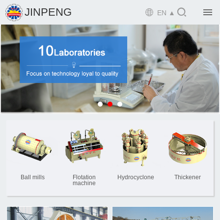

JINPENG

EN ▲

Home

Product

Solution

EPCM

Projects

Service

News
Ball mills
Flotation
Hydrocyclone
Thickener
machine

Mine design i