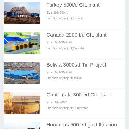
Turkey 500t/d CIL plant
Size:
301-500t/d
Location of project:
Turkey
Canada 2200 t/d CIL plant
Size:
1001-3000t/d
Location of project:
Canada
Bolivia 3000t/d Tin Project
Size:
1001-3000t/d
Location of project:
Bolivia
Guatemala 300 t/d CIL plant
Size:
101-300t/d
Location of project:
Guatemala
Honduras 500 t/d gold flotation