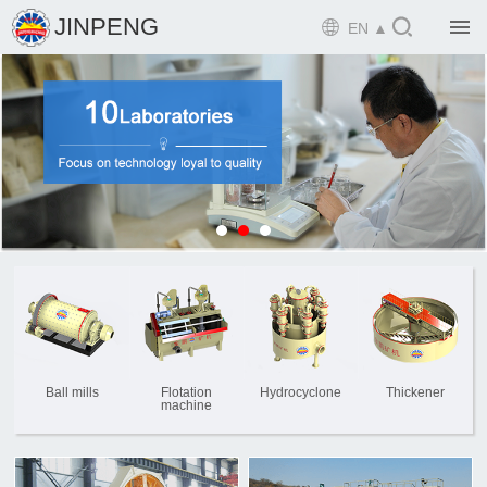

JINPENG

EN ▲

Home

Product

Solution

EPCM

Projects

Service

News
Ball mills
Flotation
Hydrocyclone
Thickener
machine

Mine design i