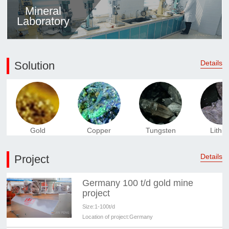
Mineral
Laboratory
Details
Solution
Gold
Copper
Tungsten
Lithi
Details
Project
Germany 100 t/d gold mine
project
Size:
1-100t/d
Location of project:
Germany