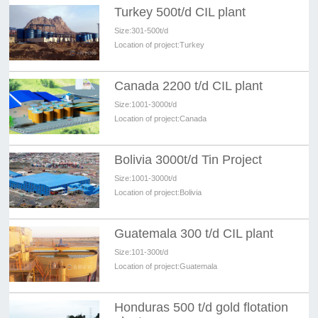
Turkey 500t/d CIL plant
Size:
301-500t/d
Location of project:
Turkey
Canada 2200 t/d CIL plant
Size:
1001-3000t/d
Location of project:
Canada
Bolivia 3000t/d Tin Project
Size:
1001-3000t/d
Location of project:
Bolivia
Guatemala 300 t/d CIL plant
Size:
101-300t/d
Location of project:
Guatemala
Honduras 500 t/d gold flotation