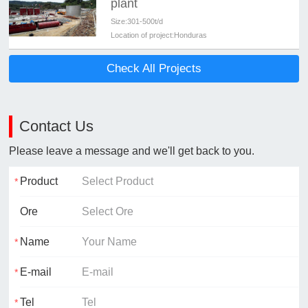
plant
Size:
301-500t/d
Location of project:
Honduras
Check All Projects
Contact Us
Please leave a message and we'll get back to you.
Product
Ore
Name
E-mail
Tel