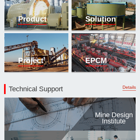

Mineral proc
Product
Solution
laboratory

About
History
Culture
Project
EPCM
Expert

Contract us
Details
Technical Support
Mine Design
Institute