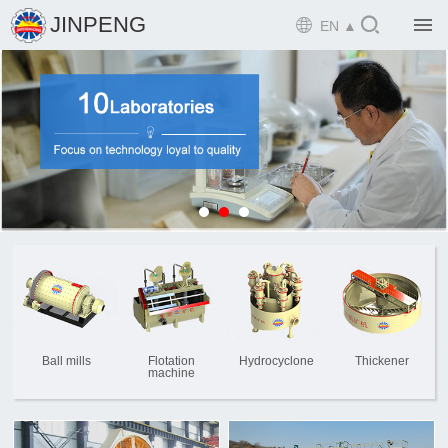

JINPENG

EN ▲

Home

Product

Solution

EPCM

Projects

Service

News
Ball mills
Flotation
Hydrocyclone
Thickener
machine

Mine design i