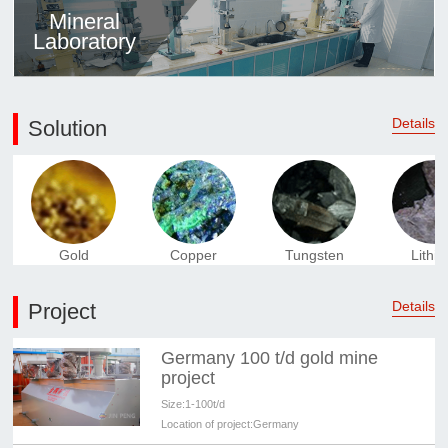
Mineral
Laboratory
Details
Solution
Gold
Copper
Tungsten
Lithi
Details
Project
Germany 100 t/d gold mine
project
Size:
1-100t/d
Location of project:
Germany