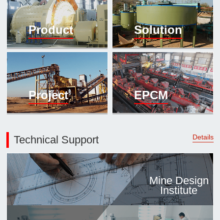

Mineral proc
Product
Solution
laboratory

About
History
Culture
Project
EPCM
Expert

Contract us
Details
Technical Support
Mine Design
Institute