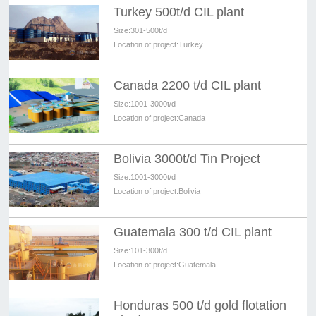
Turkey 500t/d CIL plant
Size:
301-500t/d
Location of project:
Turkey
Canada 2200 t/d CIL plant
Size:
1001-3000t/d
Location of project:
Canada
Bolivia 3000t/d Tin Project
Size:
1001-3000t/d
Location of project:
Bolivia
Guatemala 300 t/d CIL plant
Size:
101-300t/d
Location of project:
Guatemala
Honduras 500 t/d gold flotation