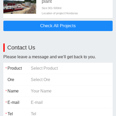
plant
Size:
301-500t/d
Location of project:
Honduras
Check All Projects
Contact Us
Please leave a message and we'll get back to you.
Product
Ore
Name
E-mail
Tel