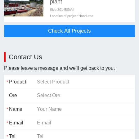
plant
Size:
301-500t/d
Location of project:
Honduras
Check All Projects
Contact Us
Please leave a message and we'll get back to you.
Product
Ore
Name
E-mail
Tel