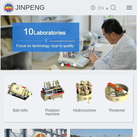

JINPENG

EN ▲

Home

Product

Solution

EPCM

Projects

Service

News
Ball mills
Flotation
Hydrocyclone
Thickener
machine

Mine design i