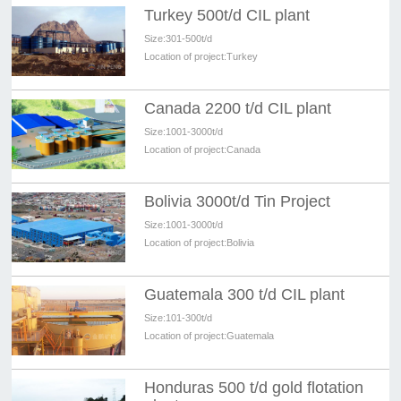
Turkey 500t/d CIL plant
Size:
301-500t/d
Location of project:
Turkey
Canada 2200 t/d CIL plant
Size:
1001-3000t/d
Location of project:
Canada
Bolivia 3000t/d Tin Project
Size:
1001-3000t/d
Location of project:
Bolivia
Guatemala 300 t/d CIL plant
Size:
101-300t/d
Location of project:
Guatemala
Honduras 500 t/d gold flotation