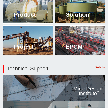

Mineral proc
Product
Solution
laboratory

About
History
Culture
Project
EPCM
Expert

Contract us
Details
Technical Support
Mine Design
Institute