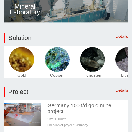
Mineral
Laboratory
Details
Solution
Gold
Copper
Tungsten
Lithi
Details
Project
Germany 100 t/d gold mine
project
Size:
1-100t/d
Location of project:
Germany