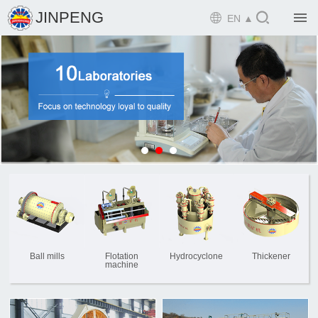

JINPENG

EN ▲

Home

Product

Solution

EPCM

Projects

Service

News
Ball mills
Flotation
Hydrocyclone
Thickener
machine

Mine design i