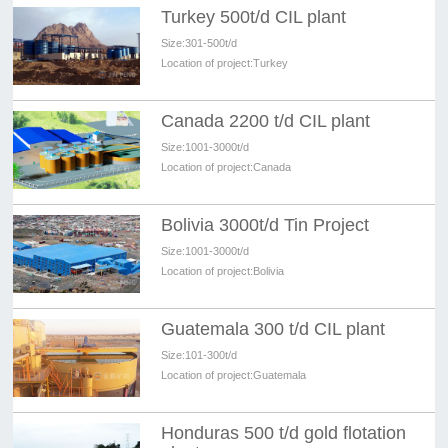
Turkey 500t/d CIL plant
Size:
301-500t/d
Location of project:
Turkey
Canada 2200 t/d CIL plant
Size:
1001-3000t/d
Location of project:
Canada
Bolivia 3000t/d Tin Project
Size:
1001-3000t/d
Location of project:
Bolivia
Guatemala 300 t/d CIL plant
Size:
101-300t/d
Location of project:
Guatemala
Honduras 500 t/d gold flotation