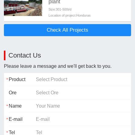
plant
Size:
301-500t/d
Location of project:
Honduras
Check All Projects
Contact Us
Please leave a message and we'll get back to you.
Product
Ore
Name
E-mail
Tel