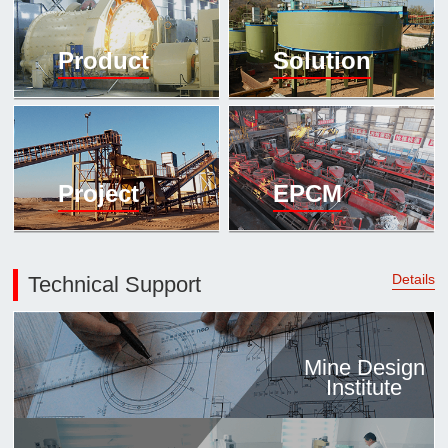

Mineral proc
Product
Solution
laboratory

About
History
Culture
Project
EPCM
Expert

Contract us
Details
Technical Support
Mine Design
Institute