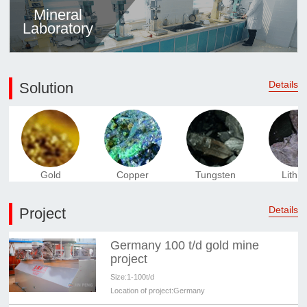
Mineral
Laboratory
Details
Solution
Gold
Copper
Tungsten
Lithi
Details
Project
Germany 100 t/d gold mine
project
Size:
1-100t/d
Location of project:
Germany